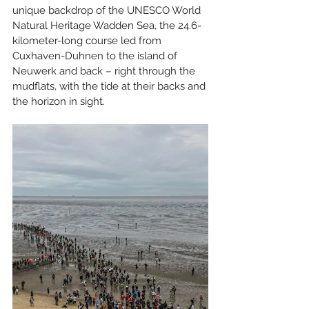
unique backdrop of the UNESCO World 
Natural Heritage Wadden Sea, the 24.6-
kilometer-long course led from 
Cuxhaven-Duhnen to the island of 
Neuwerk and back – right through the 
mudflats, with the tide at their backs and 
the horizon in sight.