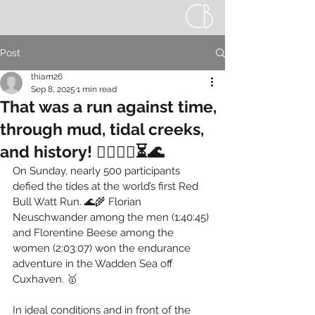
Post
thiam26
Sep 8, 2025
1 min read
That was a run against time,
through mud, tidal creeks,
and history! 🏃‍♀️🏃‍♂️⏳🌊
On Sunday, nearly 500 participants 
defied the tides at the world’s first Red 
Bull Watt Run. 🌊🌾 Florian 
Neuschwander among the men (1:40:45) 
and Florentine Beese among the 
women (2:03:07) won the endurance 
adventure in the Wadden Sea off 
Cuxhaven. 🥇
In ideal conditions and in front of the 