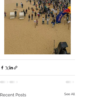
See All
Recent Posts