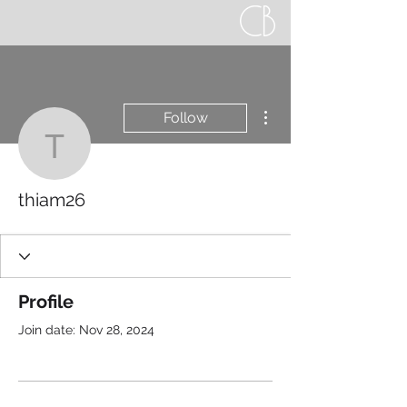
More actions
Follow
thiam26
thiam26
Profile
Join date: Nov 28, 2024