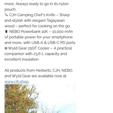
more. Always ready to go in its nylon 
pouch.
🔪 CJH Camping Chef's Knife – Sharp 
and stylish with elegant Tagayasan 
wood – perfect for cooking on the go.
🔋 NEBO Powerbank 10K – 10,000 mAh 
of portable power for your smartphone 
and more, with USB-A & USB-C PD ports.
❄️ Wyld Gear 25QT Cooler – A practical 
companion with 23.6 L capacity and 
excellent insulation.
All products from Herbertz, CJH, NEBO, 
and Wyld Gear are available now at 
www.cjh.shop
.