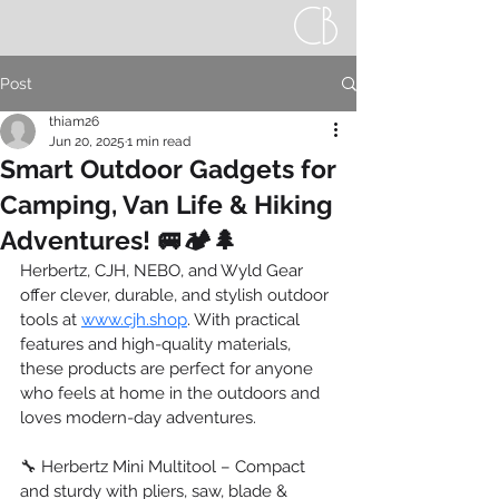
Post
thiam26
Jun 20, 2025
1 min read
Smart Outdoor Gadgets for
Camping, Van Life & Hiking
Adventures! 🚐🏕️🌲
Herbertz, CJH, NEBO, and Wyld Gear 
offer clever, durable, and stylish outdoor 
tools at 
www.cjh.shop
. With practical 
features and high-quality materials, 
these products are perfect for anyone 
who feels at home in the outdoors and 
loves modern-day adventures.
🔧 Herbertz Mini Multitool – Compact 
and sturdy with pliers, saw, blade & 