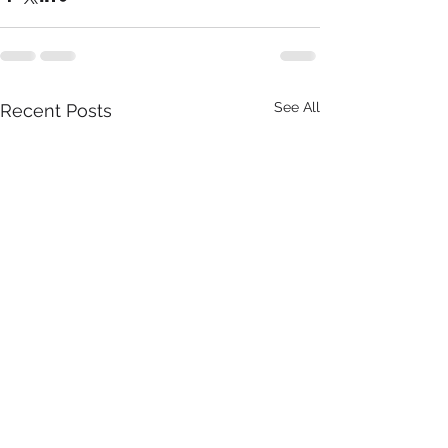
See All
Recent Posts