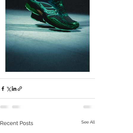
See All
Recent Posts