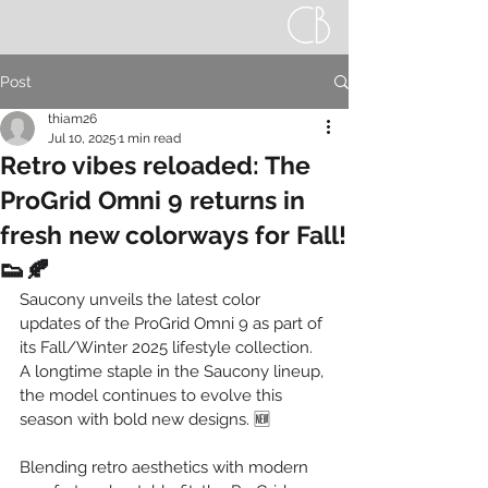
Post
thiam26
Jul 10, 2025
1 min read
Retro vibes reloaded: The
ProGrid Omni 9 returns in
fresh new colorways for Fall!
👟🍂
Saucony unveils the latest color 
updates of the ProGrid Omni 9 as part of 
its Fall/Winter 2025 lifestyle collection. 
A longtime staple in the Saucony lineup, 
the model continues to evolve this 
season with bold new designs. 🆕
Blending retro aesthetics with modern 