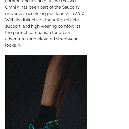
comfort and a stable fit, the ProGrid 
Omni 9 has been part of the Saucony 
universe since its original launch in 2010. 
With its distinctive silhouette, reliable 
support, and high wearing comfort, it’s 
the perfect companion for urban 
adventures and elevated streetwear 
looks. ✨