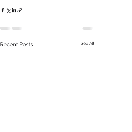
See All
Recent Posts