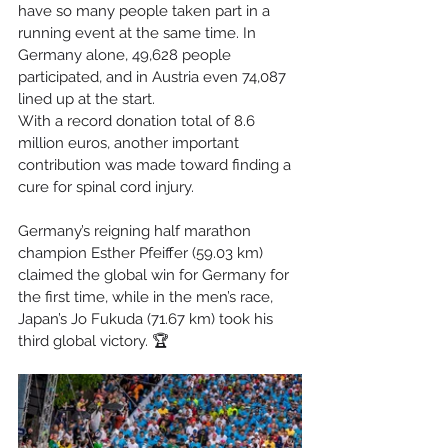
have so many people taken part in a 
running event at the same time. In 
Germany alone, 49,628 people 
participated, and in Austria even 74,087 
lined up at the start.
With a record donation total of 8.6 
million euros, another important 
contribution was made toward finding a 
cure for spinal cord injury.
Germany’s reigning half marathon 
champion Esther Pfeiffer (59.03 km) 
claimed the global win for Germany for 
the first time, while in the men’s race, 
Japan’s Jo Fukuda (71.67 km) took his 
third global victory. 🏆