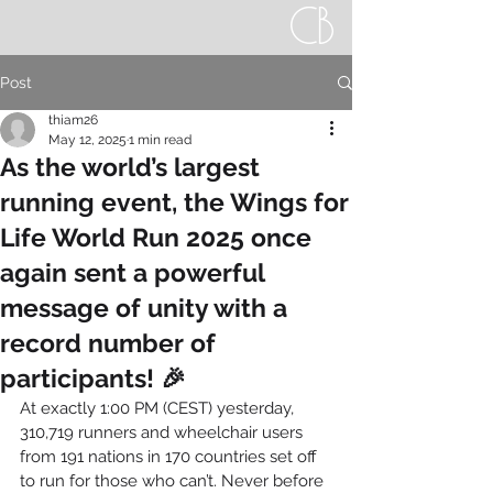
Post
thiam26
May 12, 2025
1 min read
As the world’s largest
running event, the Wings for
Life World Run 2025 once
again sent a powerful
message of unity with a
record number of
participants! 🎉
At exactly 1:00 PM (CEST) yesterday, 
310,719 runners and wheelchair users 
from 191 nations in 170 countries set off 
to run for those who can’t. Never before 