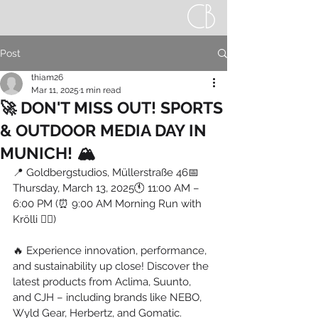
Post
thiam26
Mar 11, 2025
1 min read
🚀 DON'T MISS OUT! SPORTS
& OUTDOOR MEDIA DAY IN
MUNICH! 🏔️
📍 Goldbergstudios, Müllerstraße 46📅 
Thursday, March 13, 2025🕚 11:00 AM – 
6:00 PM (⏰ 9:00 AM Morning Run with 
Krölli 🏃‍♂️)
🔥 Experience innovation, performance, 
and sustainability up close! Discover the 
latest products from Aclima, Suunto, 
and CJH – including brands like NEBO, 
Wyld Gear, Herbertz, and Gomatic.