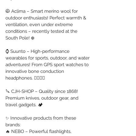
🧥 Aclima – Smart merino wool for 
outdoor enthusiasts! Perfect warmth & 
ventilation, even under extreme 
conditions – recently tested at the 
South Pole! ❄️
⌚ Suunto – High-performance 
wearables for sports, outdoor, and water 
adventures! From GPS sport watches to 
innovative bone conduction 
headphones. 🏊‍♂️🏃‍♂️
🔪 CJH-SHOP – Quality since 1868! 
Premium knives, outdoor gear, and 
travel gadgets. 🏕️
✨ Innovative products from these 
brands:
🔥 NEBO – Powerful flashlights, 