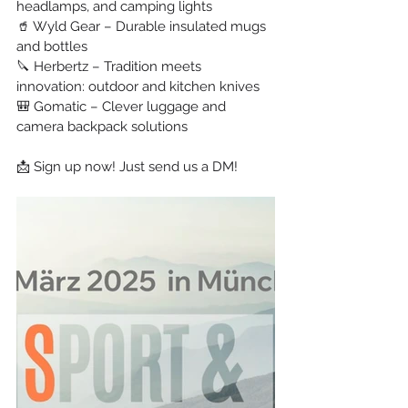
headlamps, and camping lights
🥤 Wyld Gear – Durable insulated mugs 
and bottles
🔪 Herbertz – Tradition meets 
innovation: outdoor and kitchen knives
🎒 Gomatic – Clever luggage and 
camera backpack solutions
📩 Sign up now! Just send us a DM!