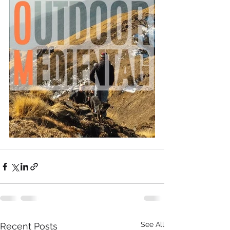
See All
Recent Posts