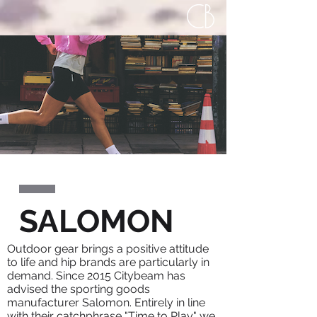
SALOMON
Outdoor gear brings a positive attitude
to life and hip brands are particularly in
demand. Since 2015 Citybeam has
advised the sporting goods
manufacturer Salomon. Entirely in line
with their catchphrase "Time to Play" we