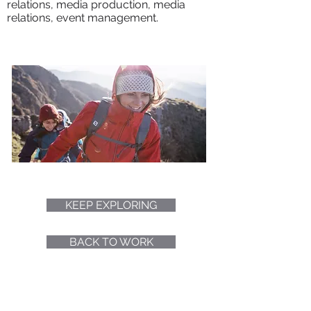
relations, media production, media
relations, event management.
KEEP EXPLORING
BACK TO WORK