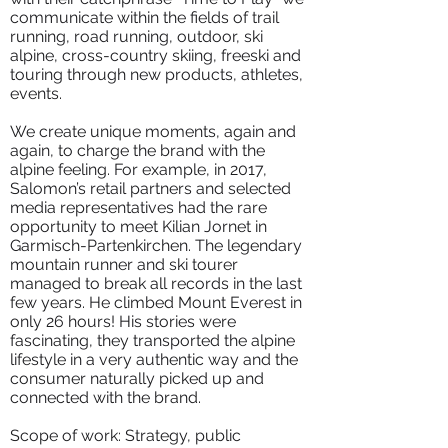
communicate within the fields of trail
running, road running, outdoor, ski
alpine, cross-country skiing, freeski and
touring through new products, athletes,
events.
We create unique moments, again and
again, to charge the brand with the
alpine feeling. For example, in 2017,
Salomon’s retail partners and selected
media representatives had the rare
opportunity to meet Kilian Jornet in
Garmisch-Partenkirchen. The legendary
mountain runner and ski tourer
managed to break all records in the last
few years. He climbed Mount Everest in
only 26 hours! His stories were
fascinating, they transported the alpine
lifestyle in a very authentic way and the
consumer naturally picked up and
connected with the brand.
Scope of work: Strategy, public